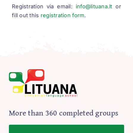
Registration via email:
info@lituana.lt
or
fill out this
registration form
.
More than 360 completed groups