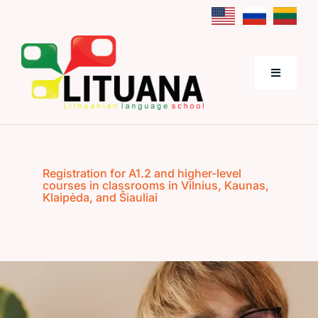
Skip
to
content
Toggle
Navigati
Home
Registration for A1.2 and higher-level
About Us
courses in classrooms in Vilnius, Kaunas,
Klaipėda, and Šiauliai
Lithuanian Language Courses
Prices
Contacts