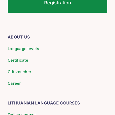
Registration
ABOUT US
Language levels
Certificate
Gift voucher
Career
LITHUANIAN LANGUAGE COURSES
Online courses