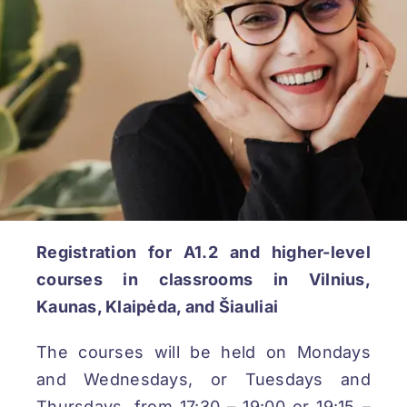
REGISTRATION
Registration for A1.2 and higher-level
courses in classrooms in Vilnius,
Kaunas, Klaipėda, and Šiauliai
The courses will be held on Mondays
and Wednesdays, or Tuesdays and
Thursdays, from 17:30 – 19:00 or 19:15 –