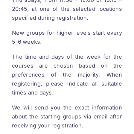
20:45, at one of the selected locations
specified during registration.
New groups for higher levels start every
5-6 weeks.
The time and days of the week for the
courses are chosen based on the
preferences of the majority. When
registering, please indicate all suitable
times and days.
We will send you the exact information
about the starting groups via email after
receiving your registration.