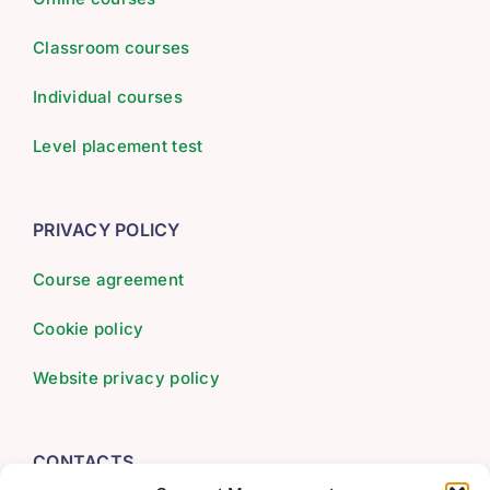
Classroom courses
Individual courses
Level placement test
PRIVACY POLICY
Course agreement
Cookie policy
Website privacy policy
CONTACTS